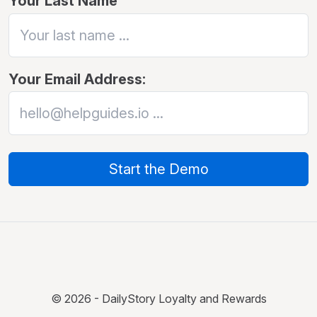
Your Last Name
Your Email Address:
Start the Demo
© 2026 - DailyStory Loyalty and Rewards