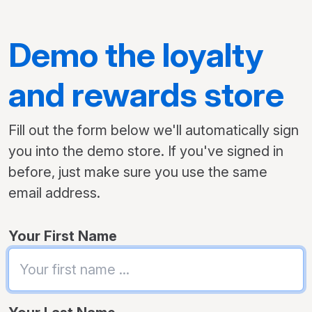
Demo the loyalty
and rewards store
Fill out the form below we'll automatically sign
you into the demo store. If you've signed in
before, just make sure you use the same
email address.
Your First Name